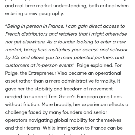
and real-time market understanding, both critical when
entering a new geography.
“
Being in person in France, I can gain direct access to
French distributors and retailers that I might otherwise
not get elsewhere. As a founder looking to enter a new
market, being here multiplies your access and network
by 10x and allows you to meet potential partners and
customers at in-person events
”, Paige explained. For
Paige, the Entrepreneur Visa became an operational
asset rather than a mere administrative formality. It
gave her the stability and freedom of movement
needed to support Tres Gelee’s European ambitions
without friction. More broadly, her experience reflects a
challenge faced by many founders and senior
operators navigating global mobility for themselves
and their teams. While immigration to France can be