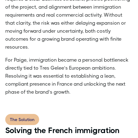
of the project, and alignment between immigration
requirements and real commercial activity. Without
that clarity, the risk was either delaying expansion or
moving forward under uncertainty, both costly
outcomes for a growing brand operating with finite
resources.
For Paige, immigration became a personal bottleneck
directly tied to Tres Gelee’s European ambitions.
Resolving it was essential to establishing a lean,
compliant presence in France and unlocking the next
phase of the brand’s growth.
The Solution
Solving the French immigration