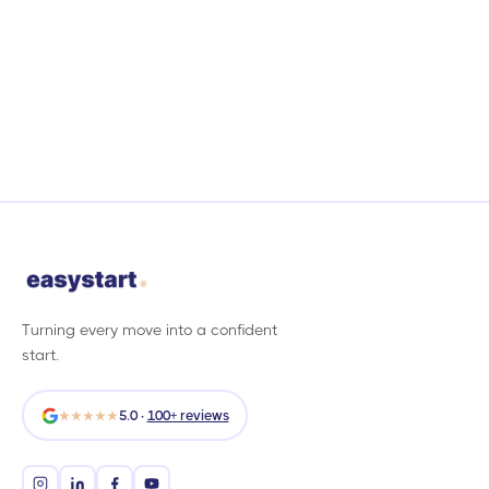
Turning every move into a confident
start.
★★★★★
5.0 ·
100+ reviews