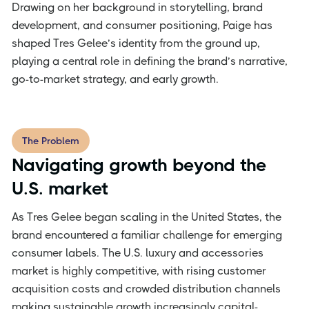
Drawing on her background in storytelling, brand
development, and consumer positioning, Paige has
shaped Tres Gelee’s identity from the ground up,
playing a central role in defining the brand’s narrative,
go-to-market strategy, and early growth.
The Problem
Navigating growth beyond the
U.S. market
As Tres Gelee began scaling in the United States, the
brand encountered a familiar challenge for emerging
consumer labels. The U.S. luxury and accessories
market is highly competitive, with rising customer
acquisition costs and crowded distribution channels
making sustainable growth increasingly capital-