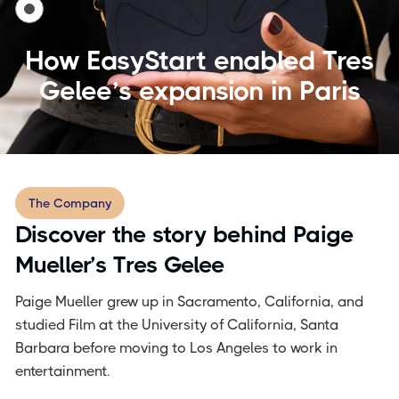
How EasyStart enabled Tres
Gelee’s expansion in Paris
The Company
Discover the story behind Paige
Mueller’s Tres Gelee
Paige Mueller grew up in Sacramento, California, and
studied Film at the University of California, Santa
Barbara before moving to Los Angeles to work in
entertainment.