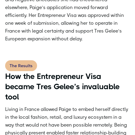
elsewhere, Paige’s application moved forward
efficiently. Her Entrepreneur Visa was approved within
one week of submission, allowing her to operate in
France with legal certainty and support Tres Gelee’s
European expansion without delay.
The Results
How the Entrepreneur Visa
became Tres Gelee’s invaluable
tool
Living in France allowed Paige to embed herself directly
in the local fashion, retail, and luxury ecosystem in a
way that would not have been possible remotely. Being
physically present enabled faster relationship-building