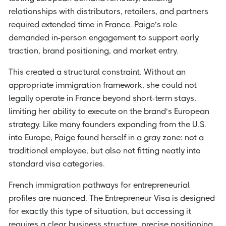
relationships with distributors, retailers, and partners
required extended time in France. Paige’s role
demanded in-person engagement to support early
traction, brand positioning, and market entry.
This created a structural constraint. Without an
appropriate immigration framework, she could not
legally operate in France beyond short-term stays,
limiting her ability to execute on the brand’s European
strategy. Like many founders expanding from the U.S.
into Europe, Paige found herself in a gray zone: not a
traditional employee, but also not fitting neatly into
standard visa categories.
French immigration pathways for entrepreneurial
profiles are nuanced. The Entrepreneur Visa is designed
for exactly this type of situation, but accessing it
requires a clear business structure, precise positioning