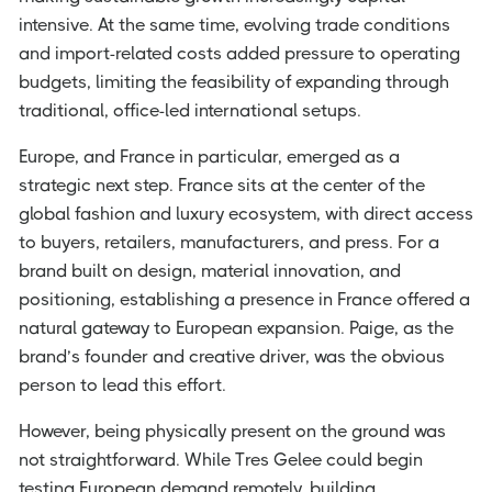
intensive. At the same time, evolving trade conditions
and import-related costs added pressure to operating
budgets, limiting the feasibility of expanding through
traditional, office-led international setups.
Europe, and France in particular, emerged as a
strategic next step. France sits at the center of the
global fashion and luxury ecosystem, with direct access
to buyers, retailers, manufacturers, and press. For a
brand built on design, material innovation, and
positioning, establishing a presence in France offered a
natural gateway to European expansion. Paige, as the
brand’s founder and creative driver, was the obvious
person to lead this effort.
However, being physically present on the ground was
not straightforward. While Tres Gelee could begin
testing European demand remotely, building