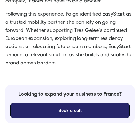
complex, it does not have to be a blocker.
Following this experience, Paige identified EasyStart as
a trusted mobility partner she can rely on going
forward. Whether supporting Tres Gelee’s continued
European expansion, exploring long-term residency
options, or relocating future team members, EasyStart
remains a relevant solution as she builds and scales her
brand across borders.
Looking to expand your business to France?
Book a call