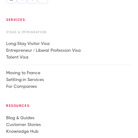
SERVICES
VISAS & IMMIGRATION
Long-Stay Visitor Visa
Entrepreneur / Liberal Profession Visa
Talent Visa
Moving to France
Settling-in Services
For Companies
RESOURCES
Blog & Guides
Customer Stories
Knowledge Hub