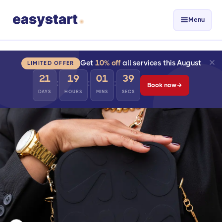
Menu
Get
10% off
all services this August
LIMITED OFFER
21
19
01
38
:
:
:
Book now
DAYS
HOURS
MINS
SECS