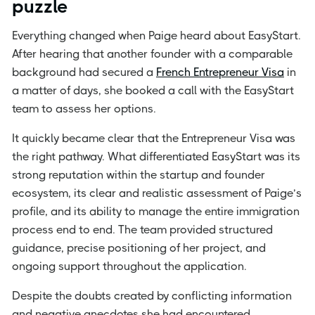
puzzle
Everything changed when Paige heard about EasyStart.
After hearing that another founder with a comparable
background had secured a
French Entrepreneur Visa
in
a matter of days, she booked a call with the EasyStart
team to assess her options.
It quickly became clear that the Entrepreneur Visa was
the right pathway. What differentiated EasyStart was its
strong reputation within the startup and founder
ecosystem, its clear and realistic assessment of Paige’s
profile, and its ability to manage the entire immigration
process end to end. The team provided structured
guidance, precise positioning of her project, and
ongoing support throughout the application.
Despite the doubts created by conflicting information
and negative anecdotes she had encountered