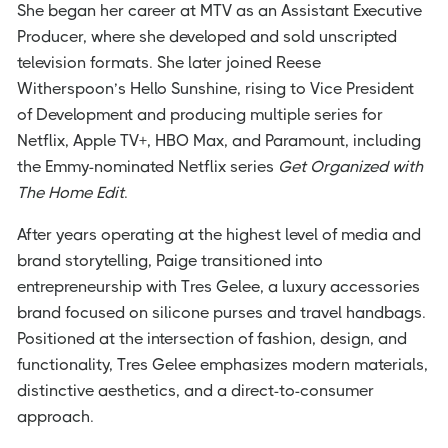
She began her career at MTV as an Assistant Executive
Producer, where she developed and sold unscripted
television formats. She later joined Reese
Witherspoon’s Hello Sunshine, rising to Vice President
of Development and producing multiple series for
Netflix, Apple TV+, HBO Max, and Paramount, including
the Emmy-nominated Netflix series
Get Organized with
The Home Edit
.
After years operating at the highest level of media and
brand storytelling, Paige transitioned into
entrepreneurship with Tres Gelee, a luxury accessories
brand focused on silicone purses and travel handbags.
Positioned at the intersection of fashion, design, and
functionality, Tres Gelee emphasizes modern materials,
distinctive aesthetics, and a direct-to-consumer
approach.