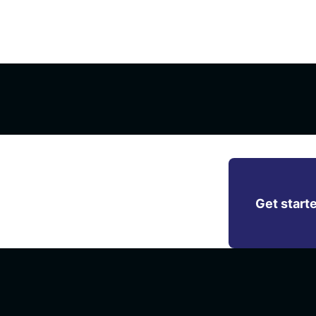
M platform of
Get start