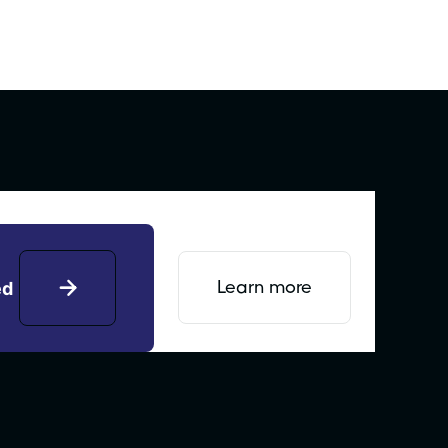
Learn more
ed
