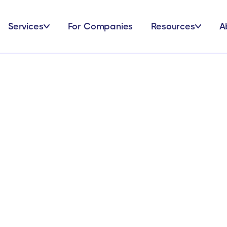
Services
For Companies
Resources
A