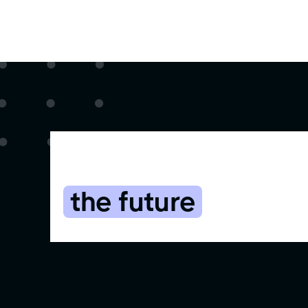
Start using the CR
the future