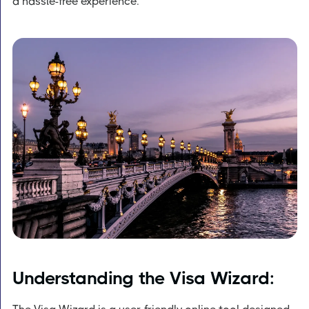
a hassle-free experience.
Understanding the Visa Wizard: