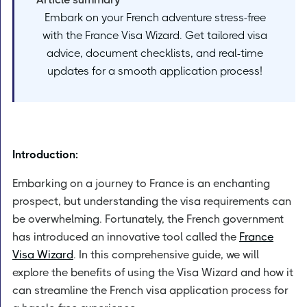
Embark on your French adventure stress-free
with the France Visa Wizard. Get tailored visa
advice, document checklists, and real-time
updates for a smooth application process!
Introduction:
Embarking on a journey to France is an enchanting
prospect, but understanding the visa requirements can
be overwhelming. Fortunately, the French government
has introduced an innovative tool called the
France
Visa Wizard
. In this comprehensive guide, we will
explore the benefits of using the Visa Wizard and how it
can streamline the French visa application process for