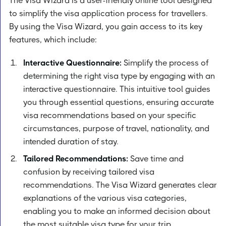
The Visa Wizard is a user-friendly online tool designed
to simplify the visa application process for travellers.
By using the Visa Wizard, you gain access to its key
features, which include:
Interactive Questionnaire:
Simplify the process of
determining the right visa type by engaging with an
interactive questionnaire. This intuitive tool guides
you through essential questions, ensuring accurate
visa recommendations based on your specific
circumstances, purpose of travel, nationality, and
intended duration of stay.
Tailored Recommendations:
Save time and
confusion by receiving tailored visa
recommendations. The Visa Wizard generates clear
explanations of the various visa categories,
enabling you to make an informed decision about
the most suitable visa type for your trip.