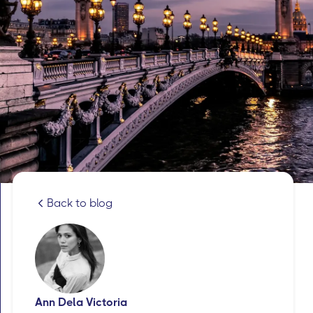
Back to blog
Ann Dela Victoria