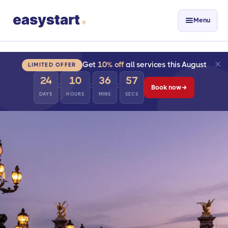
Menu
Get
10% off
all services this August
LIMITED OFFER
24
10
36
56
:
:
:
Book now
DAYS
HOURS
MINS
SECS