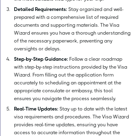
Detailed Requirements:
Stay organized and well-
prepared with a comprehensive list of required
documents and supporting materials. The Visa
Wizard ensures you have a thorough understanding
of the necessary paperwork, preventing any
oversights or delays.
Step-by-Step Guidance:
Follow a clear roadmap
with step-by-step instructions provided by the Visa
Wizard. From filling out the application form
accurately to scheduling an appointment at the
appropriate consulate or embassy, this tool
ensures you navigate the process seamlessly.
Real-Time Updates:
Stay up to date with the latest
visa requirements and procedures. The Visa Wizard
provides real-time updates, ensuring you have
access to accurate information throughout the