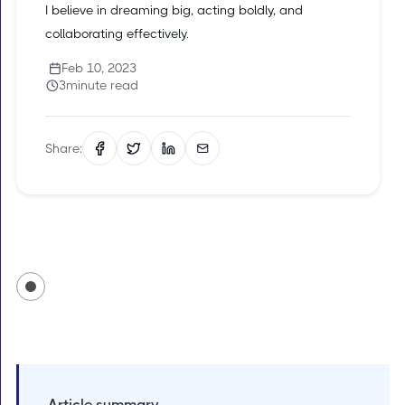
I believe in dreaming big, acting boldly, and
collaborating effectively.
Feb 10, 2023
3
minute read
Share:
Article summary