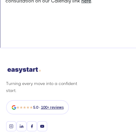
consultation on our Calendly link
here
.
Turning every move into a confident
start.
★★★★★
5.0 ·
100+ reviews