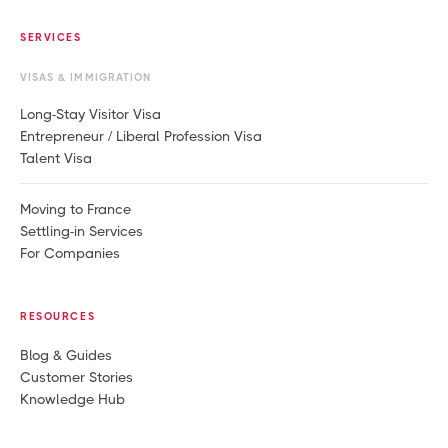
SERVICES
VISAS & IMMIGRATION
Long-Stay Visitor Visa
Entrepreneur / Liberal Profession Visa
Talent Visa
Moving to France
Settling-in Services
For Companies
RESOURCES
Blog & Guides
Customer Stories
Knowledge Hub