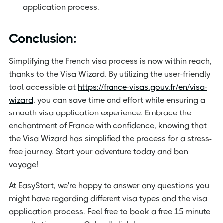
application process.
Conclusion:
Simplifying the French visa process is now within reach,
thanks to the Visa Wizard. By utilizing the user-friendly
tool accessible at
https://france-visas.gouv.fr/en/visa-
wizard
, you can save time and effort while ensuring a
smooth visa application experience. Embrace the
enchantment of France with confidence, knowing that
the Visa Wizard has simplified the process for a stress-
free journey. Start your adventure today and bon
voyage!
At EasyStart, we're happy to answer any questions you
might have regarding different visa types and the visa
application process. Feel free to book a free 15 minute