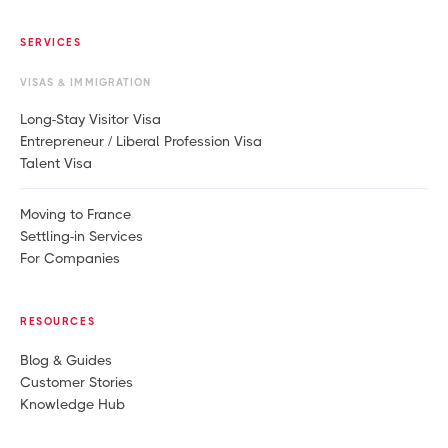
SERVICES
VISAS & IMMIGRATION
Long-Stay Visitor Visa
Entrepreneur / Liberal Profession Visa
Talent Visa
Moving to France
Settling-in Services
For Companies
RESOURCES
Blog & Guides
Customer Stories
Knowledge Hub