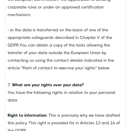
corporate rules or under an approved certification
mechanism;
- or the data is transferred on the basis of one of the
appropriate safeguards described in Chapter V of the
GDPR.You can obtain a copy of the tools allowing the
transfer of your data outside the European Union by
contacting us using the contact details indicated in the
article "Point of contact to exercise your rights" below.
7.
What are your rights over your data?
You have the following rights in relation to your personal
data:
Right to information
: This is precisely why we have drafted
this policy. This right is provided for in Articles 13 and 14 of
the GDPR.