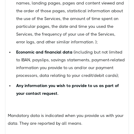
names, landing pages, pages and content viewed and
the order of those pages, statistical information about
the use of the Services, the amount of time spent on
particular pages, the date and time you used the
Services, the frequency of your use of the Services,
error logs, and other similar information. );
Economic and financial data
(including but not limited
to IBAN, payslips, savings statements, payment-related
information you provide to us and/or our payment
processors, data relating to your credit/debit cards);
Any information you wish to provide to us as part of
your contact request.
Mandatory data is indicated when you provide us with your
data. They are reported by all means.