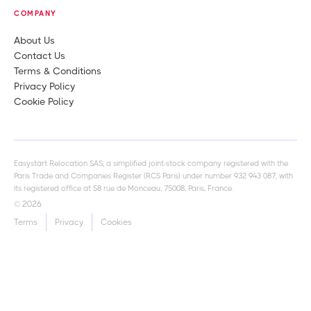
COMPANY
About Us
Contact Us
Terms & Conditions
Privacy Policy
Cookie Policy
Easystart Relocation SAS, a simplified joint-stock company registered with the
Paris Trade and Companies Register (RCS Paris) under number 932 943 087, with
its registered office at 58 rue de Monceau, 75008, Paris, France.
© 2026
Terms
Privacy
Cookies