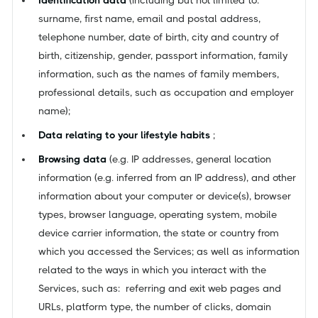
surname, first name, email and postal address,
telephone number, date of birth, city and country of
birth, citizenship, gender, passport information, family
information, such as the names of family members,
professional details, such as occupation and employer
name);
Data relating to your lifestyle habits
;
Browsing data
(e.g. IP addresses, general location
information (e.g. inferred from an IP address), and other
information about your computer or device(s), browser
types, browser language, operating system, mobile
device carrier information, the state or country from
which you accessed the Services; as well as information
related to the ways in which you interact with the
Services, such as: referring and exit web pages and
URLs, platform type, the number of clicks, domain