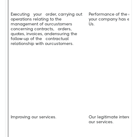
Executing your order, carrying out
Performance of the con
operations relating to the
your company has enter
management of ourcustomers
Us.
concerning contracts, orders,
quotes, invoices, andensuring the
follow-up of the contractual
relationship with ourcustomers.
Improving our services.
Our legitimate interest 
our services.