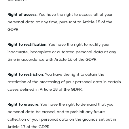
Right of access
: You have the right to access all of your
personal data at any time, pursuant to Article 15 of the
GDPR.
Right to rectification
: You have the right to rectify your
inaccurate, incomplete or outdated personal data at any
time in accordance with Article 16 of the GDPR.
Right to restriction
: You have the right to obtain the
restriction of the processing of your personal data in certain
cases defined in Article 18 of the GDPR.
Right to erasure
: You have the right to demand that your
personal data be erased, and to prohibit any future
collection of your personal data on the grounds set out in
Article 17 of the GDPR.