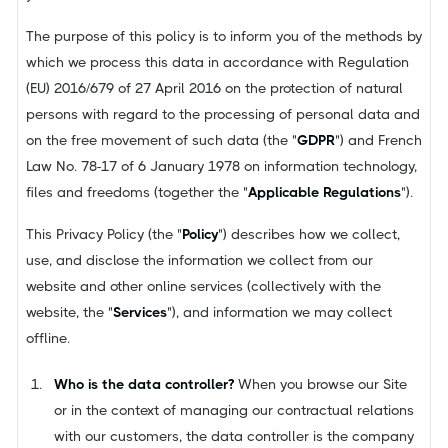
The purpose of this policy is to inform you of the methods by
which we process this data in accordance with Regulation
(EU) 2016/679 of 27 April 2016 on the protection of natural
persons with regard to the processing of personal data and
on the free movement of such data (the "
GDPR
") and French
Law No. 78-17 of 6 January 1978 on information technology,
files and freedoms (together the "
Applicable Regulations
").
This Privacy Policy (the "
Policy
") describes how we collect,
use, and disclose the information we collect from our
website and other online services (collectively with the
website, the "
Services
"), and information we may collect
offline.
Who is the data controller?
When you browse our Site
or in the context of managing our contractual relations
with our customers, the data controller is the company