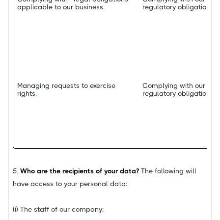
applicable to our business.
regulatory obligations.
Managing requests to exercise
Complying with our leg
rights.
regulatory obligations.
5.
Who are the recipients of your data?
The following will
have access to your personal data:
(i) The staff of our company;