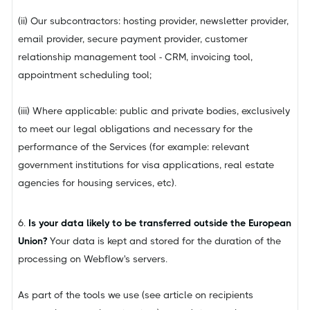
(ii) Our subcontractors: hosting provider, newsletter provider,
email provider, secure payment provider, customer
relationship management tool - CRM, invoicing tool,
appointment scheduling tool;
(iii) Where applicable: public and private bodies, exclusively
to meet our legal obligations and necessary for the
performance of the Services (for example: relevant
government institutions for visa applications, real estate
agencies for housing services, etc).
6.
Is your data likely to be transferred outside the European
Union?
Your data is kept and stored for the duration of the
processing on Webflow's servers.
As part of the tools we use (see article on recipients