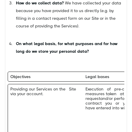
How do we collect data?
We have collected your data
because you have provided it to us directly (e.g. by
filling in a contact request form on our Site or in the
course of providing the Services).
On what legal basis, for what purposes and for how
long do we store your personal data?
Objectives
Legal bases
Providing our Services on the Site
Execution of pre-cont
via your account.
measures taken at y
requestand/or performa
contract you or you
have entered into with U