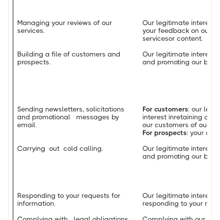
Managing your reviews of our
Our legitimate interest i
services.
your feedback on our pr
servicesor content.
Building a file of customers and
Our legitimate interest 
prospects.
and promoting our busin
Sending newsletters, solicitations
For customers
: our leg
and promotional messages by
interest inretaining an
email.
our customers of our la
For prospects
: your con
Carrying out cold calling.
Our legitimate interest 
and promoting our busin
Responding to your requests for
Our legitimate interest i
information.
responding to your requ
Complying with legal obligations
Complying with our leg