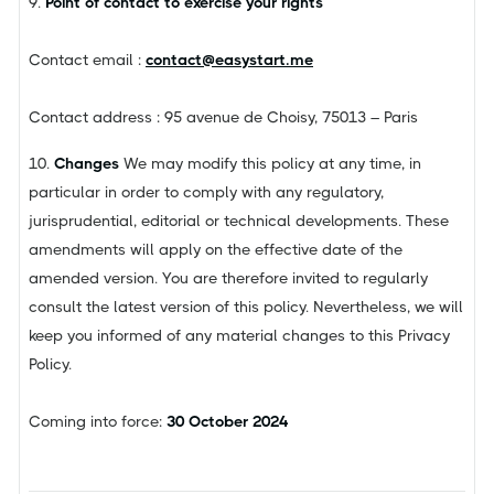
9.
Point of contact to exercise your rights
Contact email :
contact@easystart.me
Contact address : 95 avenue de Choisy, 75013 – Paris
10.
Changes
We may modify this policy at any time, in
particular in order to comply with any regulatory,
jurisprudential, editorial or technical developments. These
amendments will apply on the effective date of the
amended version. You are therefore invited to regularly
consult the latest version of this policy. Nevertheless, we will
keep you informed of any material changes to this Privacy
Policy.
Coming into force:
30 October 2024