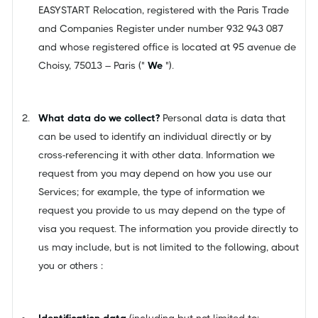
EASYSTART Relocation, registered with the Paris Trade
and Companies Register under number 932 943 087
and whose registered office is located at 95 avenue de
Choisy, 75013 – Paris ("
We
").
What data do we collect?
Personal data is data that
can be used to identify an individual directly or by
cross-referencing it with other data. Information we
request from you may depend on how you use our
Services; for example, the type of information we
request you provide to us may depend on the type of
visa you request. The information you provide directly to
us may include, but is not limited to the following, about
you or others :
Identification data
(including but not limited to: