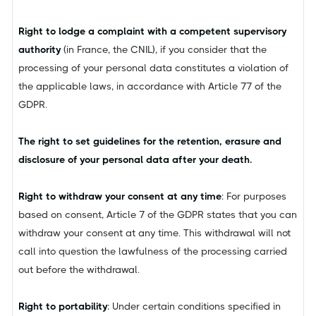
Right to lodge a complaint with a competent supervisory
authority
(in France, the CNIL), if you consider that the
processing of your personal data constitutes a violation of
the applicable laws, in accordance with Article 77 of the
GDPR.
The right to set guidelines for the retention, erasure and
disclosure of your personal data after your death.
Right to withdraw your consent at any time
: For purposes
based on consent, Article 7 of the GDPR states that you can
withdraw your consent at any time. This withdrawal will not
call into question the lawfulness of the processing carried
out before the withdrawal.
Right to portability
: Under certain conditions specified in