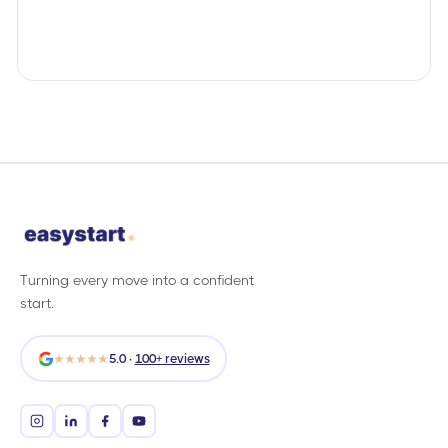
Turning every move into a confident
start.
★★★★★
5.0 ·
100+ reviews