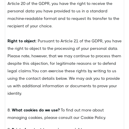
Article 20 of the GDPR, you have the right to receive the
personal data you have provided to us in a standard
machine-readable format and to request its transfer to the
recipient of your choice.
Right to object
: Pursuant to Article 21 of the GDPR, you have
the right to object to the processing of your personal data.
Please note, however, that we may continue to process them
despite this objection, for legitimate reasons or to defend
legal claims.You can exercise these rights by writing to us
using the contact details below. We may ask you to provide
us with additional information or documents to prove your
identity.
8.
What cookies do we use?
To find out more about
managing cookies, please consult our Cookie Policy.