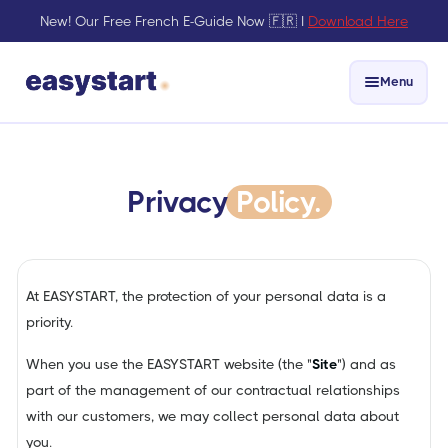
New! Our Free French E-Guide Now 🇫🇷 I
Download Here
Menu
Privacy
Policy.
At EASYSTART, the protection of your personal data is a
priority.
When you use the EASYSTART website (the "
Site
") and as
part of the management of our contractual relationships
with our customers, we may collect personal data about
you.