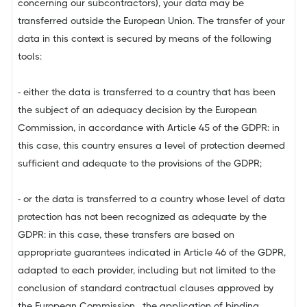
concerning our subcontractors), your data may be
transferred outside the European Union. The transfer of your
data in this context is secured by means of the following
tools:
- either the data is transferred to a country that has been
the subject of an adequacy decision by the European
Commission, in accordance with Article 45 of the GDPR: in
this case, this country ensures a level of protection deemed
sufficient and adequate to the provisions of the GDPR;
- or the data is transferred to a country whose level of data
protection has not been recognized as adequate by the
GDPR: in this case, these transfers are based on
appropriate guarantees indicated in Article 46 of the GDPR,
adapted to each provider, including but not limited to the
conclusion of standard contractual clauses approved by
the European Commission, the application of binding