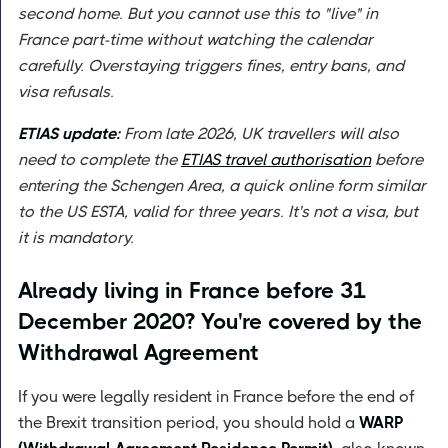
second home. But you cannot use this to "live" in
France part-time without watching the calendar
carefully. Overstaying triggers fines, entry bans, and
visa refusals.
ETIAS update:
From late 2026, UK travellers will also
need to complete the
ETIAS travel authorisation
before
entering the Schengen Area, a quick online form similar
to the US ESTA, valid for three years. It's not a visa, but
it is mandatory.
Already living in France before 31
December 2020? You're covered by the
Withdrawal Agreement
If you were legally resident in France before the end of
the Brexit transition period, you should hold a
WARP