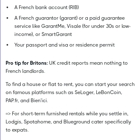
A French bank account (RIB)
A French guarantor (garant) or a paid guarantee
service like GarantMe, Visale (for under 30s or low-
income), or SmartGarant
Your passport and visa or residence permit
Pro tip for Britons:
UK credit reports mean nothing to
French landlords.
To find a house or flat to rent, you can start your search
on famous platforms such as SeLoger, LeBonCoin,
PAP.fr, and Bien'ici.
=> For short-term furnished rentals while you settle in,
Lodgis, Spotahome, and Blueground cater specifically
to expats.