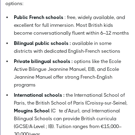
options:
Public French schools
: free, widely available, and
excellent for full immersion. Most British kids
become conversationally fluent within 6–12 months
Bilingual public schools :
available in some
districts with dedicated English-French sections
Private bilingual schools :
options like the Ecole
Active Bilingue Jeannine Manuel, EIB, and Ecole
Jeannine Manuel offer strong French-English
programs
International schools :
the International School of
Paris, the British School of Paris (Croissy-sur-Seine),
Mougins School
(Côte d'Azur), and International
Bilingual Schools can provide British curricula
(GCSE/A-Level ; IB). Tuition ranges from €15,000–
30,000/year.