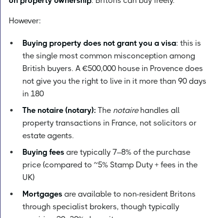
on property ownership
. Britons can buy freely.
However:
Buying property does not grant you a visa
: this is
the single most common misconception among
British buyers. A €500,000 house in Provence does
not give you the right to live in it more than 90 days
in 180
The notaire (notary):
The
notaire
handles all
property transactions in France, not solicitors or
estate agents.
Buying fees
are typically 7–8% of the purchase
price (compared to ~5% Stamp Duty + fees in the
UK)
Mortgages
are available to non-resident Britons
through specialist brokers, though typically