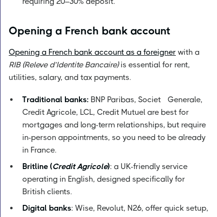
requiring 20–30% deposit.
Opening a French bank account
Opening a French bank account as a foreigner
with a
RIB (Releve d’Identite Bancaire)
is essential for rent,
utilities, salary, and tax payments.
Traditional banks:
BNP Paribas, Societé Generale,
Credit Agricole, LCL, Credit Mutuel are best for
mortgages and long-term relationships, but require
in-person appointments, so you need to be already
in France.
Britline (
Credit Agricole
)
: a UK-friendly service
operating in English, designed specifically for
British clients.
Digital banks
: Wise, Revolut, N26, offer quick setup,