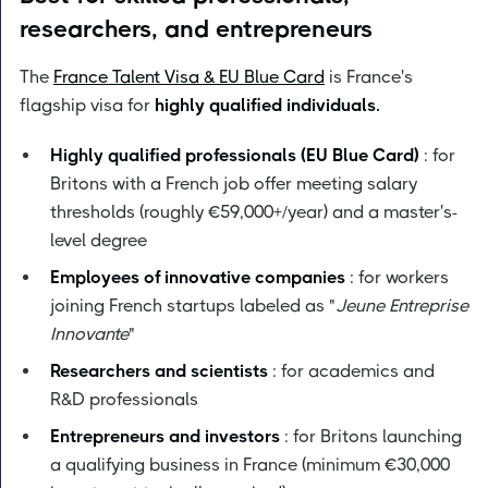
researchers, and entrepreneurs
The
France Talent Visa & EU Blue Card
is France's
flagship visa for
highly qualified individuals.
Highly qualified professionals (EU Blue Card)
: for
Britons with a French job offer meeting salary
thresholds (roughly €59,000+/year) and a master's-
level degree
Employees of innovative companies
: for workers
joining French startups labeled as "
Jeune Entreprise
Innovante
"
Researchers and scientists
: for academics and
R&D professionals
Entrepreneurs and investors
: for Britons launching
a qualifying business in France (minimum €30,000