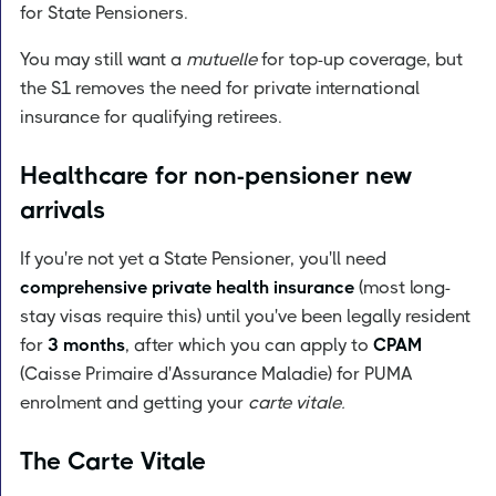
for State Pensioners.
You may still want a
mutuelle
for top-up coverage, but
the S1 removes the need for private international
insurance for qualifying retirees.
Healthcare for non-pensioner new
arrivals
If you're not yet a State Pensioner, you'll need
comprehensive private health insurance
(most long-
stay visas require this) until you've been legally resident
for
3 months
, after which you can apply to
CPAM
(Caisse Primaire d'Assurance Maladie) for PUMA
enrolment and getting your
carte vitale.
The Carte Vitale