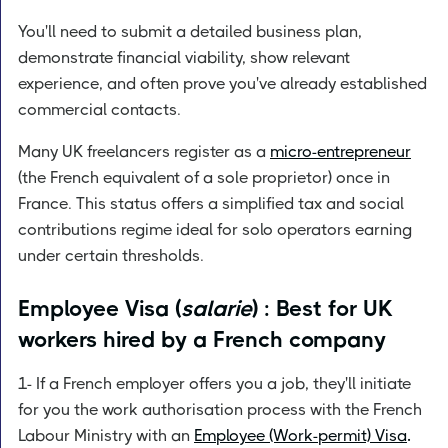
You'll need to submit a detailed business plan,
demonstrate financial viability, show relevant
experience, and often prove you've already established
commercial contacts.
Many UK freelancers register as a
micro-entrepreneur
(the French equivalent of a sole proprietor) once in
France. This status offers a simplified tax and social
contributions regime ideal for solo operators earning
under certain thresholds.
Employee Visa (
salarie
) : Best for UK
workers hired by a French company
1- If a French employer offers you a job, they'll initiate
for you the work authorisation process with the French
Labour Ministry with an
Employee (Work-permit) Visa
.