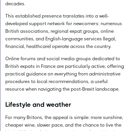
decades.
This established presence translates into a well-
developed support network for newcomers: numerous
British associations, regional expat groups, online
communities, and English-language services (legal,
financial, healthcare) operate across the country.
Online forums and social media groups dedicated to
British expats in France are particularly active, offering
practical guidance on everything from administrative
procedures to local recommendations, a useful
resource when navigating the post-Brexit landscape.
Lifestyle and weather
For many Britons, the appeal is simple: more sunshine,
cheaper wine, slower pace, and the chance to live the