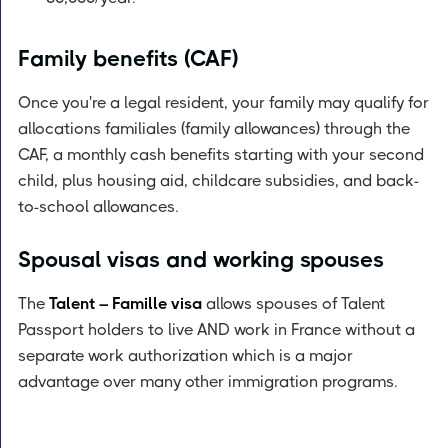
Family benefits (CAF)
Once you're a legal resident, your family may qualify for
allocations familiales (family allowances) through the
CAF, a monthly cash benefits starting with your second
child, plus housing aid, childcare subsidies, and back-
to-school allowances.
Spousal visas and working spouses
The
Talent – Famille visa
allows spouses of Talent
Passport holders to live AND work in France without a
separate work authorization which is a major
advantage over many other immigration programs.