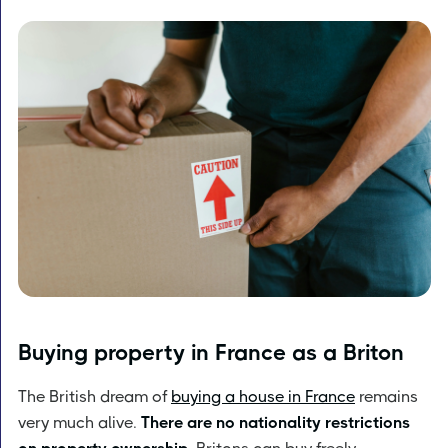
Buying property in France as a Briton
The British dream of
buying a house in France
remains
very much alive.
There are no nationality restrictions