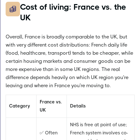
Cost of living: France vs. the
UK
Overall, France is broadly comparable to the UK, but
with very different cost distributions: French daily life
(food, healthcare, transport) tends to be cheaper, while
certain housing markets and consumer goods can be
more expensive than in some UK regions. The real
difference depends heavily on which UK region you're
leaving and where in France you're moving to.
France vs.
Category
Details
UK
NHS is free at point of use;
✅ Often
French system involves co-