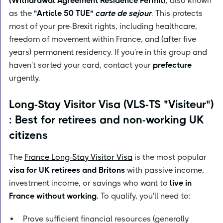
(Withdrawal Agreement Residence Permit)
, also known
as the
"Article 50 TUE"
carte de sejour
. This protects
most of your pre-Brexit rights, including healthcare,
freedom of movement within France, and (after five
years) permanent residency. If you're in this group and
haven't sorted your card, contact your
prefecture
urgently.
Long-Stay Visitor Visa (VLS-TS "Visiteur")
: Best for retirees and non-working UK
citizens
The
France Long-Stay Visitor Visa
is the most popular
visa for UK retirees and Britons
with passive income,
investment income, or savings who want to
live in
France without working.
To qualify, you'll need to:
Prove sufficient financial resources (generally