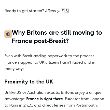
Ready to get started?
Allons-y!
🇫🇷
Why Britons are still moving to
France post-Brexit?
Even with Brexit adding paperwork to the process,
France's appeal to UK citizens hasn't faded and in
many ways.
Proximity to the UK
Unlike US or Australian expats, Britons enjoy a unique
advantage:
France is right there
. Eurostar from London
to Paris in 2h15, and direct ferries from Portsmouth,