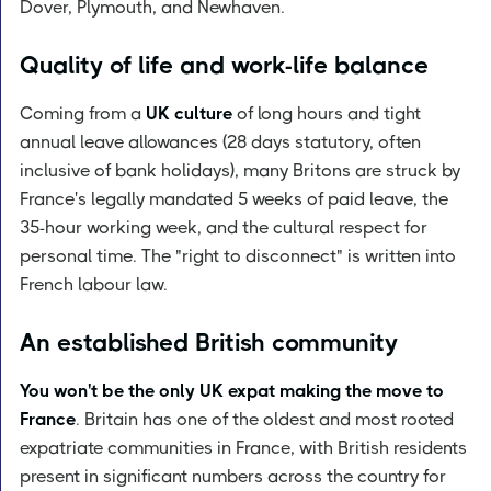
Dover, Plymouth, and Newhaven.
Quality of life and work-life balance
Coming from a
UK culture
of long hours and tight
annual leave allowances (28 days statutory, often
inclusive of bank holidays), many Britons are struck by
France's legally mandated 5 weeks of paid leave, the
35-hour working week, and the cultural respect for
personal time. The "right to disconnect" is written into
French labour law.
An established British community
You won't be the only UK expat making the move to
France
. Britain has one of the oldest and most rooted
expatriate communities in France, with British residents
present in significant numbers across the country for