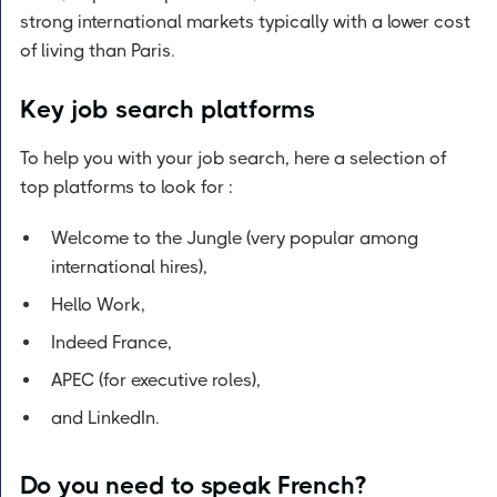
strong international markets typically with a lower cost
of living than Paris.
Key job search platforms
To help you with your job search, here a selection of
top platforms to look for :
Welcome to the Jungle (very popular among
international hires),
Hello Work,
Indeed France,
APEC (for executive roles),
and LinkedIn.
Do you need to speak French?