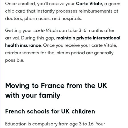
Once enrolled, you'll receive your
Carte Vitale,
a green
chip card that instantly processes reimbursements at
doctors, pharmacies, and hospitals.
Getting your
carte Vitale
can take 3–6 months after
arrival. During this gap,
maintain private international
health insurance
. Once you receive your carte Vitale,
reimbursements for the interim period are generally
possible.
Moving to France from the UK
with your family
French schools for UK children
Education is compulsory from age 3 to 16. Your