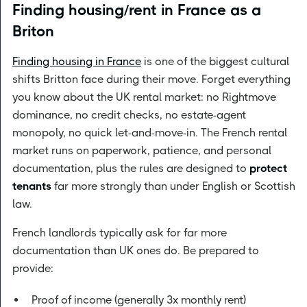
Finding housing/rent in France as a
Briton
Finding housing in France
is one of the biggest cultural
shifts Britton face during their move. Forget everything
you know about the UK rental market: no Rightmove
dominance, no credit checks, no estate-agent
monopoly, no quick let-and-move-in. The French rental
market runs on paperwork, patience, and personal
documentation, plus the rules are designed to
protect
tenants
far more strongly than under English or Scottish
law.
French landlords typically ask for far more
documentation than UK ones do. Be prepared to
provide:
Proof of income (generally 3x monthly rent)