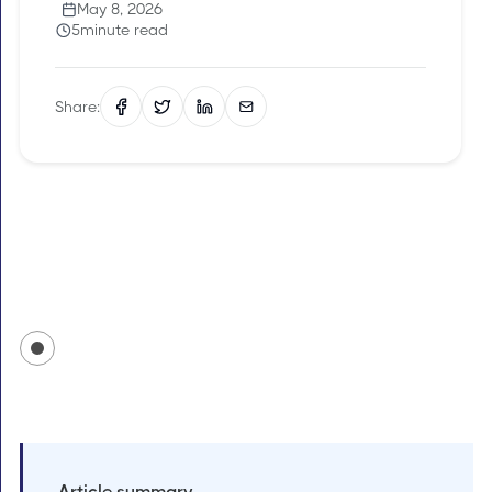
May 8, 2026
5
minute read
Share:
Article summary