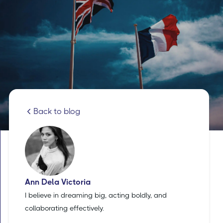
Back to blog
Ann Dela Victoria
I believe in dreaming big, acting boldly, and
collaborating effectively.