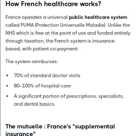
How French healthcare works?
France operates a universal
public healthcare system
called PUMA (Protection Universelle Maladie). Unlike the
NHS which is free at the point of use and funded entirely
through taxation, the French system is insurance-
based, with patient co-payment:
The system reimburses:
70% of standard doctor visits
80–100% of hospital care
A significant portion of prescriptions, specialists,
and dental basics
The mutuelle : France's "supplemental
insurance"