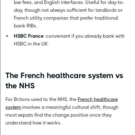
low fees, and English interfaces. Useful for day-to-
day, though not always sufficient for landlords or
French utility companies that prefer traditional
bank RIBs.
HSBC France
: convenient if you already bank with
HSBC in the UK.
The French healthcare system vs
the NHS
For Britons used to the NHS, the
French healthcare
system
involves a meaningful cultural shift, though
most expats find the change positive once they
understand how it works.