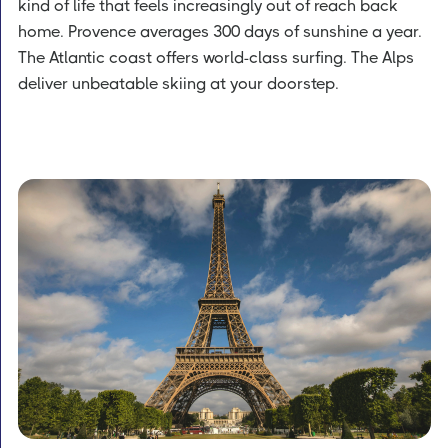
kind of life that feels increasingly out of reach back
home. Provence averages 300 days of sunshine a year.
The Atlantic coast offers world-class surfing. The Alps
deliver unbeatable skiing at your doorstep.