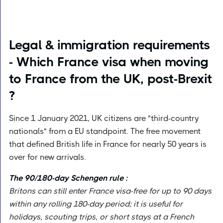
Legal & immigration requirements
- Which France visa when moving
to France from the UK, post-Brexit
?
Since 1 January 2021, UK citizens are "third-country
nationals" from a EU standpoint. The free movement
that defined British life in France for nearly 50 years is
over for new arrivals.
The 90/180-day Schengen rule :
Britons can still enter France visa-free for up to 90 days
within any rolling 180-day period; it is useful for
holidays, scouting trips, or short stays at a French