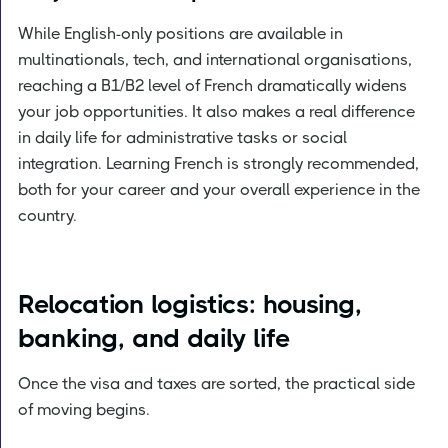
While English-only positions are available in
multinationals, tech, and international organisations,
reaching a B1/B2 level of French dramatically widens
your job opportunities. It also makes a real difference
in daily life for administrative tasks or social
integration. Learning French is strongly recommended,
both for your career and your overall experience in the
country.
Relocation logistics: housing,
banking, and daily life
Once the visa and taxes are sorted, the practical side
of moving begins.