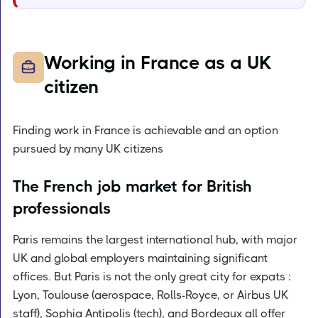
Working in France as a UK
citizen
Finding work in France is achievable and an option
pursued by many UK citizens
The French job market for British
professionals
Paris remains the largest international hub, with major
UK and global employers maintaining significant
offices. But Paris is not the only great city for expats :
Lyon, Toulouse (aerospace, Rolls-Royce, or Airbus UK
staff), Sophia Antipolis (tech), and Bordeaux all offer