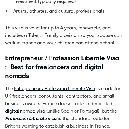
investment typically required)
Artists, athletes, and cultural professionals
This visa is valid for up to 4 years, renewable, and
includes a Talent - Family provision so your spouse can
work in France and your children can attend school.
Entrepreneur / Profession Liberale Visa
: Best for freelancers and digital
nomads
The
Entrepreneur / Profession Liberale Visa
is made for
UK freelancers, consultants, contractors, and small
business owners. France doesn't offer a dedicated
digital nomad visa
(unlike Spain or Portugal), but the
Profession Liberale
visa
is the standard route for
Britons wanting to establish a business in France.