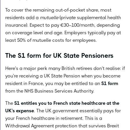
To cover the remaining out-of-pocket share, most
residents add a
mutuelle
(private supplemental health
insurance). Expect to pay €30–100/month, depending
on coverage level and age. Employers typically pay at
least 50% of mutuelle costs for employees.
The S1 form for UK State Pensioners
Here's a major perk many British retirees don't realise: if
you're receiving a UK State Pension when you become
resident in France, you may be entitled to an
S1 form
from the NHS Business Services Authority.
The
S1 entitles you to French state healthcare at the
UK's expense
. The UK government essentially pays for
your French healthcare in retirement. This is a
Withdrawal Agreement protection that survives Brexit