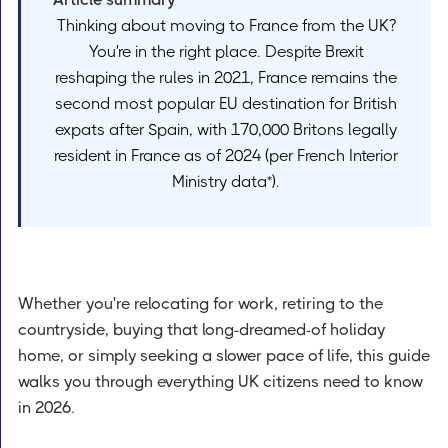
Thinking about moving to France from the UK?
You're in the right place. Despite Brexit
reshaping the rules in 2021, France remains the
second most popular EU destination for British
expats after Spain, with 170,000 Britons legally
resident in France as of 2024 (per French Interior
Ministry data*).
Whether you're relocating for work, retiring to the
countryside, buying that long-dreamed-of holiday
home, or simply seeking a slower pace of life, this guide
walks you through everything UK citizens need to know
in 2026.