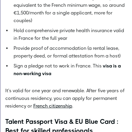
equivalent to the French minimum wage, so around
€1,500/month for a single applicant, more for
couples)
Hold comprehensive private health insurance valid
in France for the full year
Provide proof of accommodation (a rental lease,
property deed, or formal attestation from a host)
Sign a pledge not to work in France. This
visa is a
non-working visa
It's valid for one year and renewable. After five years of
continuous residency, you can apply for permanent
residency or
French citizenship
.
Talent Passport Visa & EU Blue Card :
Best for skilled professionals,