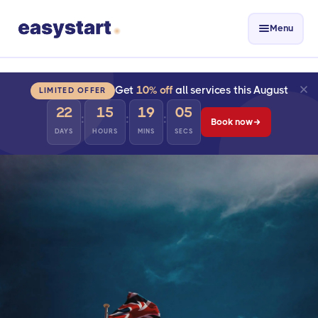
Menu
Get
10% off
all services this August
LIMITED OFFER
22
15
19
04
:
:
:
Book now
DAYS
HOURS
MINS
SECS