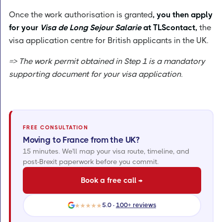
Once the work authorisation is granted
, you then apply
for your
Visa de Long Sejour Salarie
at TLScontact,
the
visa application centre for British applicants in the UK.
=> The work permit obtained in Step 1 is a mandatory
supporting document for your visa application.
FREE CONSULTATION
Moving to France from the UK?
15 minutes. We'll map your visa route, timeline, and
post-Brexit paperwork before you commit.
Book a free call →
5.0 ·
100+ reviews
★★★★★